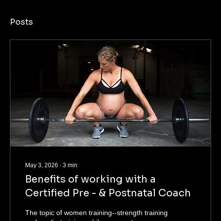
Posts
May 3, 2026
∙
3
min
Benefits of working with a
Certified Pre - & Postnatal Coach
The topic of women training--strength training