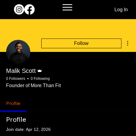
Log In
Mor
Follow
Admin
Malik Scott
0 Followers
0 Following
Founder of More Than Fit
Profile
Profile
Join date: Apr 12, 2026